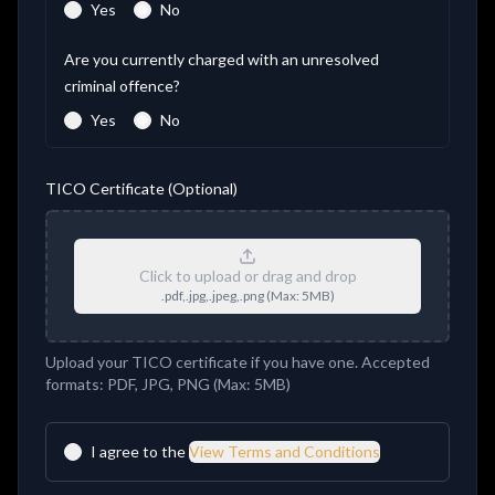
Yes
No
Are you currently charged with an unresolved
criminal offence?
Yes
No
TICO Certificate (Optional)
Click to upload or drag and drop
.pdf,.jpg,.jpeg,.png
(Max:
5
MB)
Upload your TICO certificate if you have one. Accepted
formats: PDF, JPG, PNG (Max: 5MB)
I agree to the
View Terms and Conditions