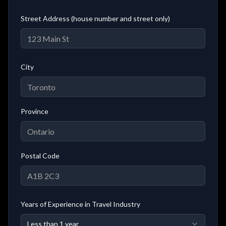
Street Address (house number and street only)
City
Province
Postal Code
Years of Experience in Travel Industry
Less than 1 year