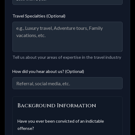
Travel Specialties (Optional)
Tell us about your areas of expertise in the travel industry
How did you hear about us? (Optional)
Background Information
Have you ever been convicted of an indictable
offense?