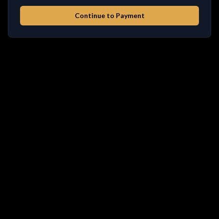
Continue to Payment