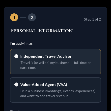
1
2
Step
1
of 2
Personal Information
I'm applying as
Independent Travel Advisor
Travel is (or will be) my business — full-time or
part-time.
Value-Added Agent (VAA)
I run a business (weddings, events, experiences)
and want to add travel revenue.