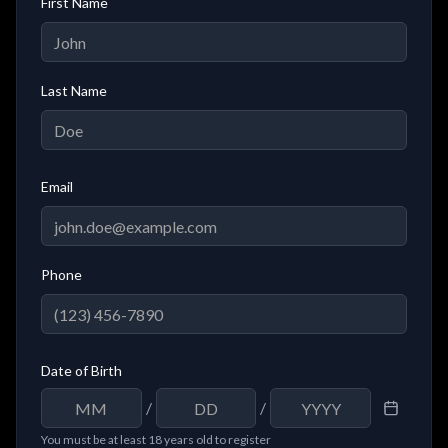
First Name
Last Name
Email
Phone
Date of Birth
/
/
You must be at least 18 years old to register