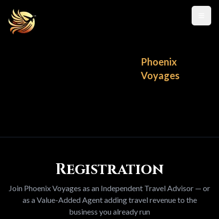
Toggl
Phoenix
Voyages
Registration
Join Phoenix Voyages as an Independent Travel Advisor — or
as a Value-Added Agent adding travel revenue to the
business you already run