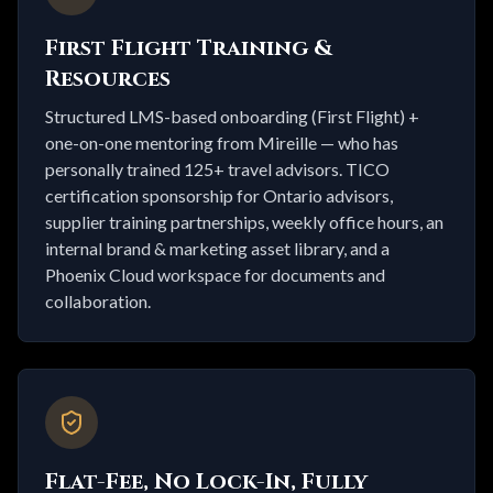
First Flight Training &
Resources
Structured LMS-based onboarding (First Flight) +
one-on-one mentoring from Mireille — who has
personally trained 125+ travel advisors. TICO
certification sponsorship for Ontario advisors,
supplier training partnerships, weekly office hours, an
internal brand & marketing asset library, and a
Phoenix Cloud workspace for documents and
collaboration.
Flat-Fee, No Lock-In, Fully