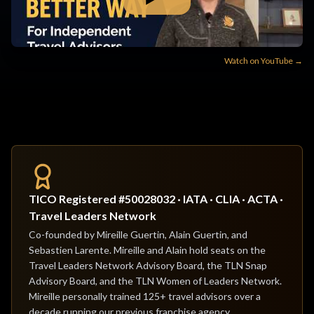
Watch on YouTube →
TICO Registered #50028032 · IATA · CLIA · ACTA ·
Travel Leaders Network
Co-founded by Mireille Guertin, Alain Guertin, and
Sebastien Larente. Mireille and Alain hold seats on the
Travel Leaders Network Advisory Board, the TLN Snap
Advisory Board, and the TLN Women of Leaders Network.
Mireille personally trained 125+ travel advisors over a
decade running our previous franchise agency.