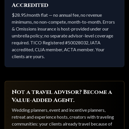
Accredited
$28.95/month flat — no annual fee, no revenue
minimums, no non-compete, month-to-month. Errors
& Omissions insurance is host-provided under our
umbrella policy; no separate advisor-level coverage
required. TICO Registered #50028032, IATA
accredited, CLIA member, ACTA member. Your
clients are yours.
Not a travel advisor? Become a
Value-Added Agent.
Wedding planners, event and incentive planners,
retreat and experience hosts, creators with traveling
communities: your clients already travel because of