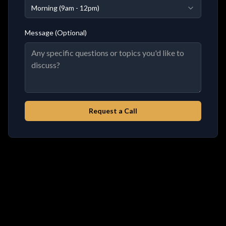
Morning (9am - 12pm)
Message (Optional)
Request a Call