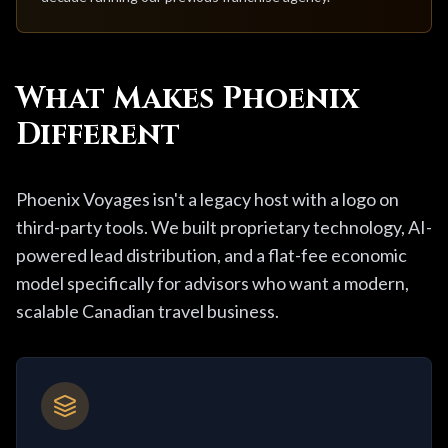
What Makes Phoenix
Different
Phoenix Voyages isn't a legacy host with a logo on
third-party tools. We built proprietary technology, AI-
powered lead distribution, and a flat-fee economic
model specifically for advisors who want a modern,
scalable Canadian travel business.