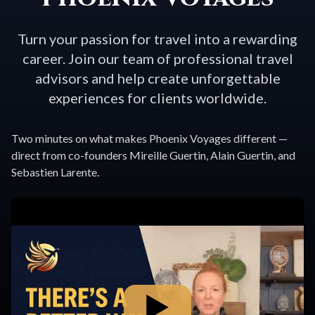
Turn your passion for travel into a rewarding
career. Join our team of professional travel
advisors and help create unforgettable
experiences for clients worldwide.
Two minutes on what makes Phoenix Voyages different —
direct from co-founders Mireille Guertin, Alain Guertin, and
Sebastien Larente.