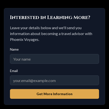
Interested in Learning More?
Leave your details below and we'll send you
information about becoming a travel advisor with
Phoenix Voyages.
Name
Email
Get More Information