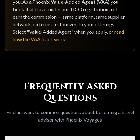
you. As a Phoenix
Value-Added Agent (VAA)
you
book that travel under our TICO registration and
earn the commission — same platform, same supplier
network, on terms customized to your offerings.
Select "Value-Added Agent" when you apply, or
read
how the VAA track works
.
Frequently Asked
Questions
Find answers to common questions about becoming a travel
advisor with Phoenix Voyages