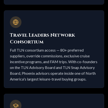
Travel Leaders Network
Consortium
Full TLN consortium access — 80+ preferred
suppliers, override commissions, exclusive cruise
incentive programs, and FAM trips. With co-founders
on the TLN Advisory Board and TLN Snap Advisory
Board, Phoenix advisors operate inside one of North
America's largest leisure-travel buying groups.