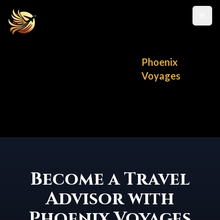
Toggl
Phoenix
Voyages
Become a Travel
Advisor with
Phoenix Voyages