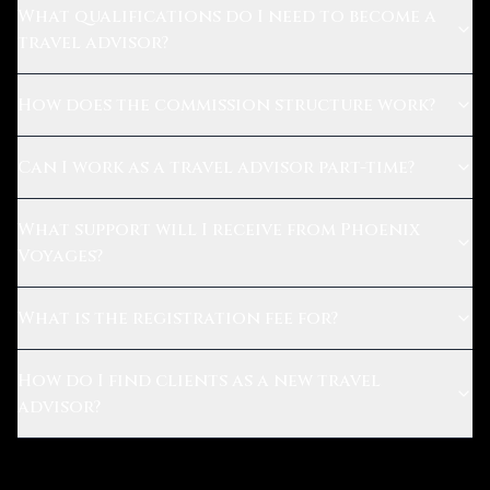
What qualifications do I need to become a
travel advisor?
How does the commission structure work?
Can I work as a travel advisor part-time?
What support will I receive from Phoenix
Voyages?
What is the registration fee for?
How do I find clients as a new travel
advisor?