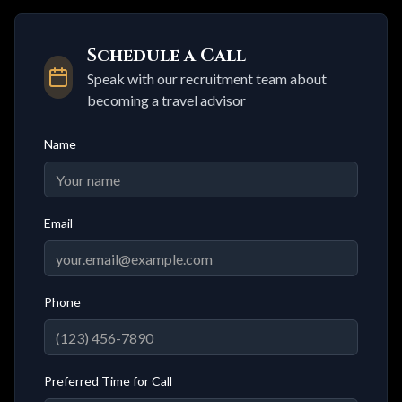
Schedule a Call
Speak with our recruitment team about
becoming a travel advisor
Name
Email
Phone
Preferred Time for Call