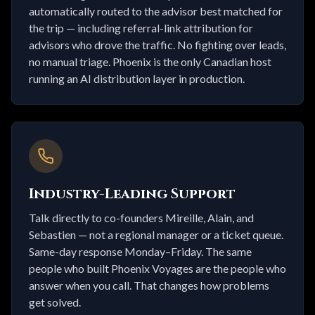
automatically routed to the advisor best matched for
the trip — including referral-link attribution for
advisors who drove the traffic. No fighting over leads,
no manual triage. Phoenix is the only Canadian host
running an AI distribution layer in production.
Industry-Leading Support
Talk directly to co-founders Mireille, Alain, and
Sebastien — not a regional manager or a ticket queue.
Same-day response Monday–Friday. The same
people who built Phoenix Voyages are the people who
answer when you call. That changes how problems
get solved.