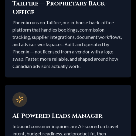
Tailfire — Proprietary Back-
Office
Phoenix runs on Tailfire, our in-house back-office
platform that handles bookings, commission
tracking, supplier integrations, document workflows,
and advisor workspaces. Built and operated by
Phoenix — not licensed from a vendor with a logo
swap. Faster, more reliable, and shaped around how
Canadian advisors actually work.
AI-Powered Leads Manager
Inbound consumer inquiries are AI-scored on travel
intent, budget readiness, and product fit, then